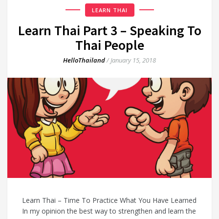
LEARN THAI
Learn Thai Part 3 – Speaking To
Thai People
HelloThailand
/
January 15, 2018
Learn Thai – Time To Practice What You Have Learned
In my opinion the best way to strengthen and learn the