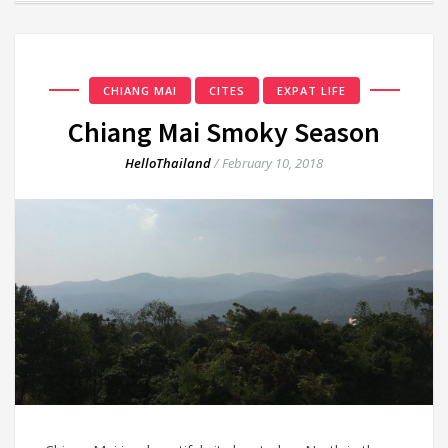
CHIANG MAI
CITES
EXPAT LIFE
Chiang Mai Smoky Season
HelloThailand
/
February 10, 2018