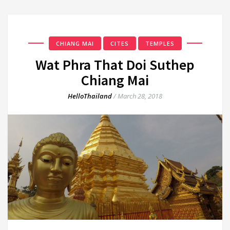
CHIANG MAI
CITES
TEMPLES
Wat Phra That Doi Suthep
Chiang Mai
HelloThailand
/
March 28, 2018