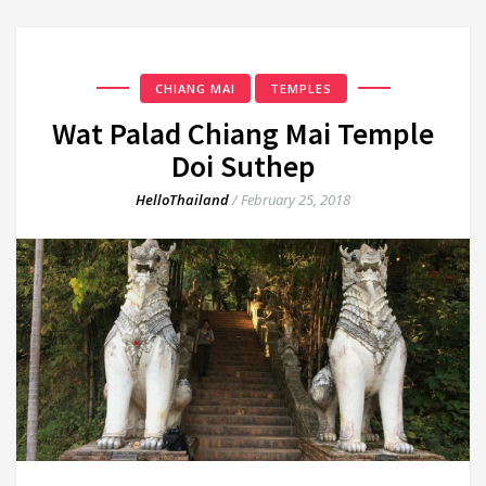
CHIANG MAI
TEMPLES
Wat Palad Chiang Mai Temple
Doi Suthep
HelloThailand
/
February 25, 2018