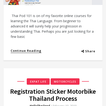
Thai Pod 101 is on of my favorite online courses for
learning the Thai Language. From beginner to
advanced it will surely help your progression in
understanding Thai. Perhaps you are just looking for a
few basic
Continue Reading
Share
EXPAT LIFE
MOTORCYCLES
Registration Sticker Motorbike
Thailand Process
HelloThailand
/
February 10, 2019