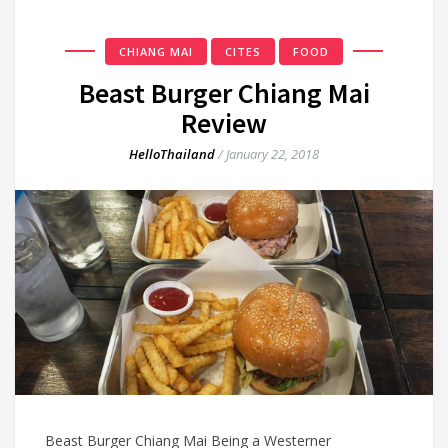
CHIANG MAI
CITES
FOOD
Beast Burger Chiang Mai
Review
HelloThailand
/
January 22, 2018
Beast Burger Chiang Mai Being a Westerner