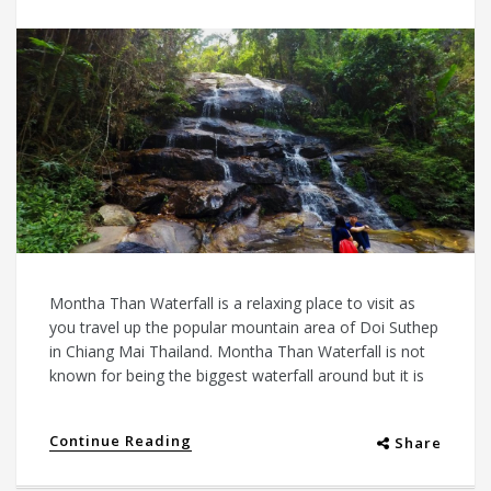
Montha Than Waterfall is a relaxing place to visit as
you travel up the popular mountain area of Doi Suthep
in Chiang Mai Thailand. Montha Than Waterfall is not
known for being the biggest waterfall around but it is
Continue Reading
Share