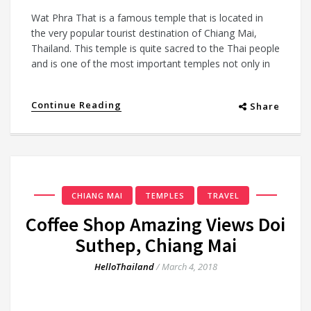
Wat Phra That is a famous temple that is located in
the very popular tourist destination of Chiang Mai,
Thailand. This temple is quite sacred to the Thai people
and is one of the most important temples not only in
Continue Reading
Share
CHIANG MAI
TEMPLES
TRAVEL
Coffee Shop Amazing Views Doi
Suthep, Chiang Mai
HelloThailand
/
March 4, 2018