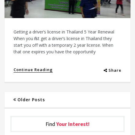
Getting a driver’s license in Thailand 5 Year Renewal
When you first get a driver’s license in Thailand they
start you off with a temporary 2 year license. When
that one expires you have the opportunity
Continue Reading
Share
Older Posts
Find
Your Interest!