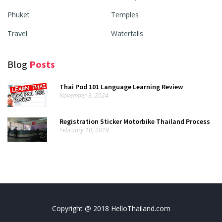
Phuket
Temples
Travel
Waterfalls
Blog
Posts
Thai Pod 101 Language Learning Review
November 3, 2024
Registration Sticker Motorbike Thailand Process
February 10, 2019
Copyright @ 2018 HelloThailand.com