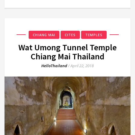
CHIANG MAI
CITES
TEMPLES
Wat Umong Tunnel Temple
Chiang Mai Thailand
HelloThailand
/
April 22, 2018