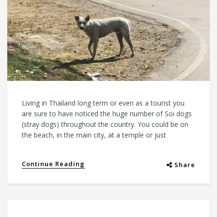
Living in Thailand long term or even as a tourist you
are sure to have noticed the huge number of Soi dogs
(stray dogs) throughout the country. You could be on
the beach, in the main city, at a temple or just
Continue Reading
Share