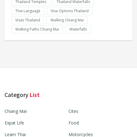
Thailand Temples
Thailand Waterfalls
Thai Language
Visa Options Thailand
Visas Thailand
Walking Chiang Mai
Walking Paths Chiang Mai
Waterfalls
Category
List
Chiang Mai
Cites
Expat Life
Food
Learn Thai
Motorcycles