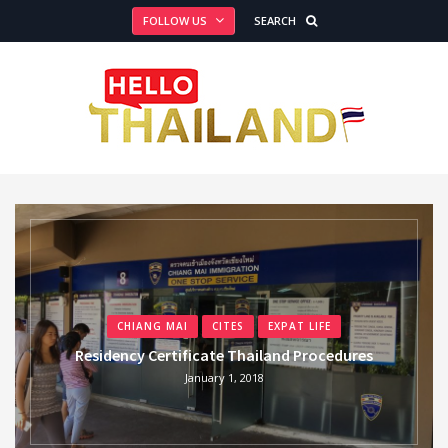
FOLLOW US
SEARCH
CHIANG MAI
CITES
EXPAT LIFE
Residency Certificate Thailand Procedures
January 1, 2018