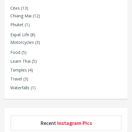
Cites
(13)
Chiang Mai
(12)
Phuket
(1)
Expat Life
(8)
Motorcycles
(3)
Food
(5)
Learn Thai
(5)
Temples
(4)
Travel
(3)
Waterfalls
(1)
Recent
Instagram Pics