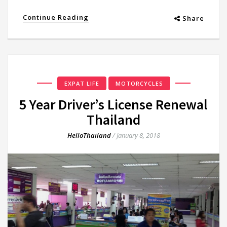
Continue Reading
Share
EXPAT LIFE
MOTORCYCLES
5 Year Driver’s License Renewal
Thailand
HelloThailand
/
January 8, 2018