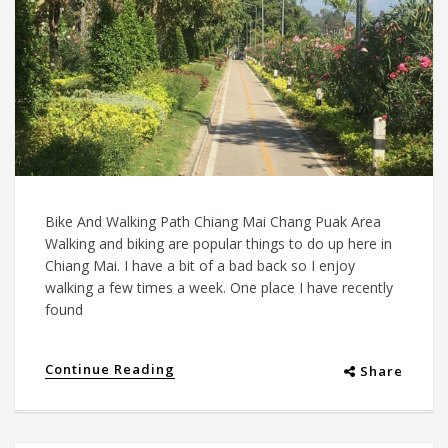
Bike And Walking Path Chiang Mai Chang Puak Area
Walking and biking are popular things to do up here in
Chiang Mai. I have a bit of a bad back so I enjoy
walking a few times a week. One place I have recently
found
Continue Reading
Share