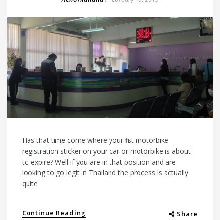
Has that time come where your first motorbike
registration sticker on your car or motorbike is about
to expire? Well if you are in that position and are
looking to go legit in Thailand the process is actually
quite
Continue Reading
Share