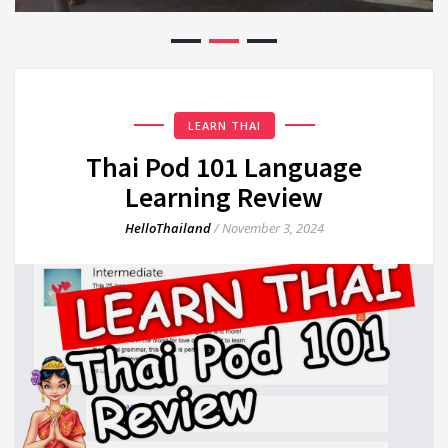
LEARN THAI
Thai Pod 101 Language
Learning Review
HelloThailand
/
November 3, 2024