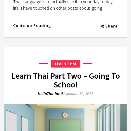
Thai Language is to actually use it in your day to day
life. I have touched on other posts about going
Continue Reading
Share
LEARN THAI
Learn Thai Part Two – Going To
School
HelloThailand
/
January 10, 2018