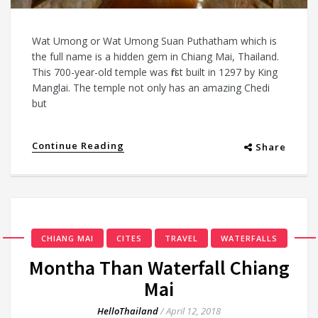
Wat Umong or Wat Umong Suan Puthatham which is
the full name is a hidden gem in Chiang Mai, Thailand.
This 700-year-old temple was first built in 1297 by King
Manglai. The temple not only has an amazing Chedi
but
Continue Reading
Share
CHIANG MAI
CITES
TRAVEL
WATERFALLS
Montha Than Waterfall Chiang
Mai
HelloThailand
/
April 12, 2018