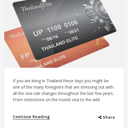
If you are living in Thailand these days you might be
one of the many foreigners that are stressing out with
all the visa rule changes throughout the last few years.
From restrictions on the tourist visa to the wild
Continue Reading
Share