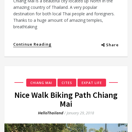
Chiang Mai is a beautiful city located up North in the
amazing country of Thailand. A very popular
destination for both local Thai people and foreigners.
Thanks to a huge amount of amazing temples,
breathtaking
Continue Reading
Share
CHIANG MAI
CITES
EXPAT LIFE
Nice Walk Biking Path Chiang
Mai
HelloThailand
/
January 29, 2018