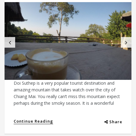
Doi Suthep is a very popular tourist destination and
amazing mountain that takes watch over the city of
Chiang Mai. You really can’t miss this mountain expect
perhaps during the smoky season. It is a wonderful
Continue Reading
Share