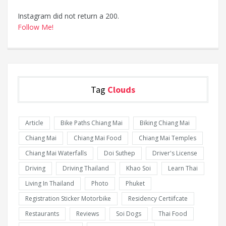
Instagram did not return a 200.
Follow Me!
Tag
Clouds
Article
Bike Paths Chiang Mai
Biking Chiang Mai
Chiang Mai
Chiang Mai Food
Chiang Mai Temples
Chiang Mai Waterfalls
Doi Suthep
Driver's License
Driving
Driving Thailand
Khao Soi
Learn Thai
Living In Thailand
Photo
Phuket
Registration Sticker Motorbike
Residency Certiifcate
Restaurants
Reviews
Soi Dogs
Thai Food