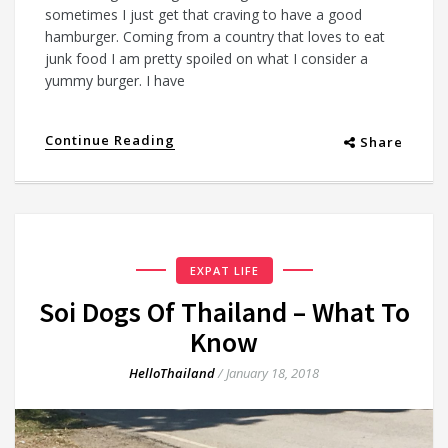
sometimes I just get that craving to have a good
hamburger. Coming from a country that loves to eat
junk food I am pretty spoiled on what I consider a
yummy burger. I have
Continue Reading
Share
EXPAT LIFE
Soi Dogs Of Thailand – What To
Know
HelloThailand
/
January 18, 2018