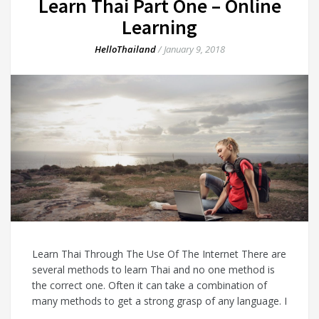
Learn Thai Part One – Online
Learning
HelloThailand
/
January 9, 2018
Learn Thai Through The Use Of The Internet There are
several methods to learn Thai and no one method is
the correct one. Often it can take a combination of
many methods to get a strong grasp of any language. I