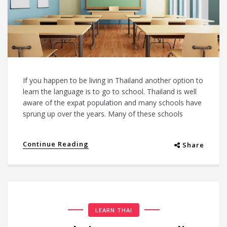
If you happen to be living in Thailand another option to
learn the language is to go to school. Thailand is well
aware of the expat population and many schools have
sprung up over the years. Many of these schools
Continue Reading
Share
LEARN THAI