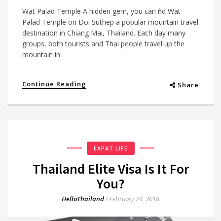
Wat Palad Temple A hidden gem, you can find Wat
Palad Temple on Doi Suthep a popular mountain travel
destination in Chiang Mai, Thailand. Each day many
groups, both tourists and Thai people travel up the
mountain in
Continue Reading
Share
EXPAT LIFE
Thailand Elite Visa Is It For
You?
HelloThailand
/
February 24, 2018