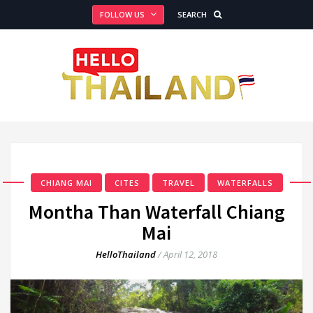
FOLLOW US
SEARCH
CHIANG MAI
CITES
TRAVEL
WATERFALLS
Montha Than Waterfall Chiang
Mai
HelloThailand
/
April 12, 2018