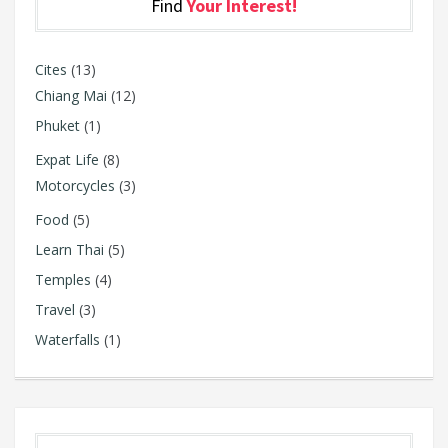
Find
Your Interest!
Cites
(13)
Chiang Mai
(12)
Phuket
(1)
Expat Life
(8)
Motorcycles
(3)
Food
(5)
Learn Thai
(5)
Temples
(4)
Travel
(3)
Waterfalls
(1)