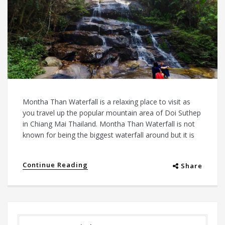
Montha Than Waterfall is a relaxing place to visit as
you travel up the popular mountain area of Doi Suthep
in Chiang Mai Thailand. Montha Than Waterfall is not
known for being the biggest waterfall around but it is
Continue Reading
Share