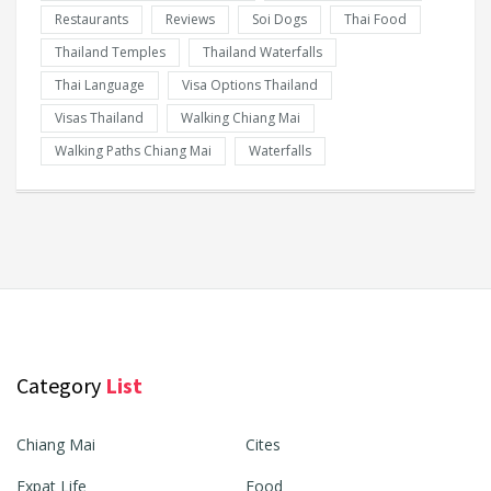
Restaurants
Reviews
Soi Dogs
Thai Food
Thailand Temples
Thailand Waterfalls
Thai Language
Visa Options Thailand
Visas Thailand
Walking Chiang Mai
Walking Paths Chiang Mai
Waterfalls
Category
List
Chiang Mai
Cites
Expat Life
Food