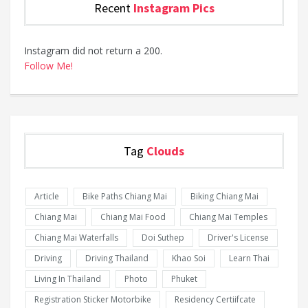
Recent
Instagram Pics
Instagram did not return a 200.
Follow Me!
Tag
Clouds
Article
Bike Paths Chiang Mai
Biking Chiang Mai
Chiang Mai
Chiang Mai Food
Chiang Mai Temples
Chiang Mai Waterfalls
Doi Suthep
Driver's License
Driving
Driving Thailand
Khao Soi
Learn Thai
Living In Thailand
Photo
Phuket
Registration Sticker Motorbike
Residency Certiifcate