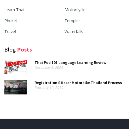
Learn Thai
Motorcycles
Phuket
Temples
Travel
Waterfalls
Blog
Posts
Thai Pod 101 Language Learning Review
November 3, 2024
Registration Sticker Motorbike Thailand Process
February 10, 2019