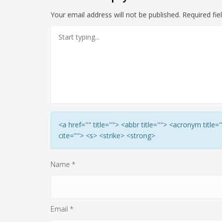
Your email address will not be published.
Required fi
<a href="" title=""> <abbr title=""> <acronym titl
cite=""> <s> <strike> <strong>
Name
*
Email
*