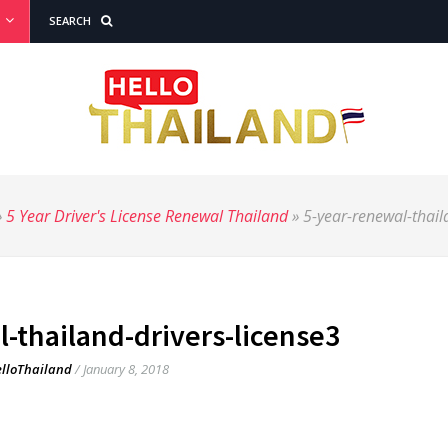
SEARCH
»
5 Year Driver's License Renewal Thailand
»
5-year-renewal-thail
-thailand-drivers-license3
lloThailand
/
January 8, 2018