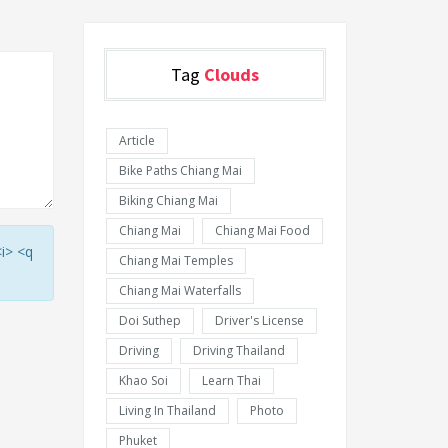
Tag
Clouds
Article
Bike Paths Chiang Mai
Biking Chiang Mai
Chiang Mai
Chiang Mai Food
<i> <q
Chiang Mai Temples
Chiang Mai Waterfalls
Doi Suthep
Driver's License
Driving
Driving Thailand
Khao Soi
Learn Thai
Living In Thailand
Photo
Phuket