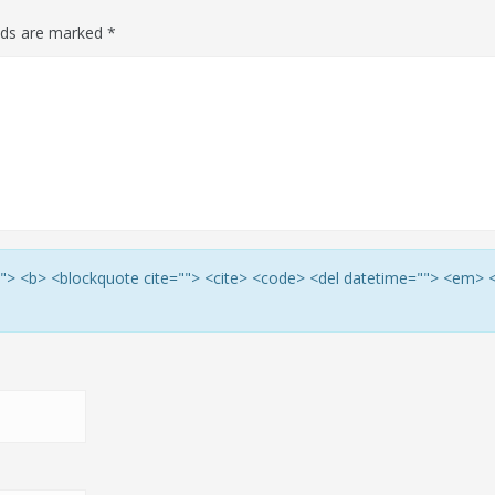
elds are marked
*
e=""> <b> <blockquote cite=""> <cite> <code> <del datetime=""> <em> 