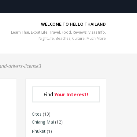
WELCOME TO HELLO THAILAND
Learn Thai, Expat Life, Travel, Food, Reviews, Visas Info,
NightLife, Beaches, Culture, Much More
and-drivers-license3
Find
Your Interest!
Cites
(13)
Chiang Mai
(12)
Phuket
(1)