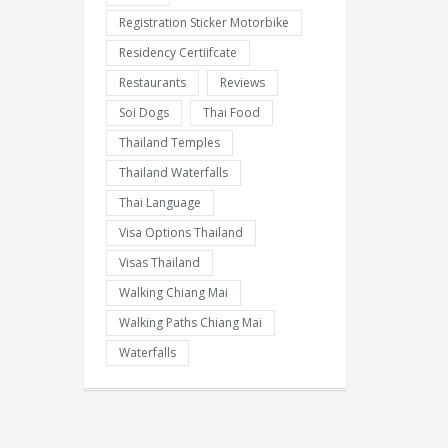
Registration Sticker Motorbike
Residency Certiifcate
Restaurants
Reviews
Soi Dogs
Thai Food
Thailand Temples
Thailand Waterfalls
Thai Language
Visa Options Thailand
Visas Thailand
Walking Chiang Mai
Walking Paths Chiang Mai
Waterfalls