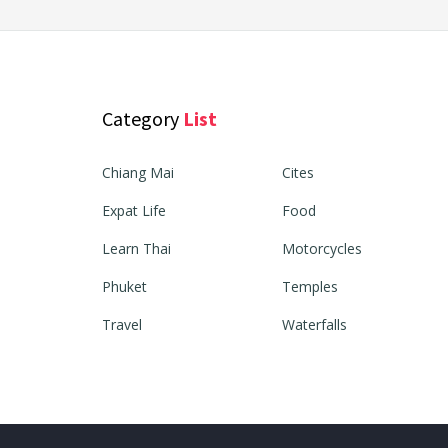
Category
List
Chiang Mai
Cites
Expat Life
Food
Learn Thai
Motorcycles
Phuket
Temples
Travel
Waterfalls