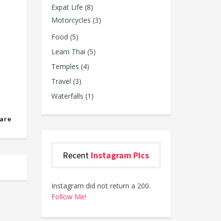
Expat Life
(8)
Motorcycles
(3)
Food
(5)
Learn Thai
(5)
Temples
(4)
Travel
(3)
Waterfalls
(1)
are
Recent
Instagram Pics
Instagram did not return a 200.
Follow Me!