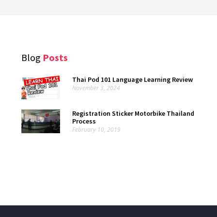
Blog
Posts
Thai Pod 101 Language Learning Review
November 3, 2024
Registration Sticker Motorbike Thailand
Process
February 10, 2019