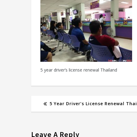
5 year driver’s license renewal Thailand
5 Year Driver’s License Renewal Tha
Leave A Reply