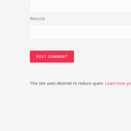
Website
This site uses Akismet to reduce spam.
Learn how yo