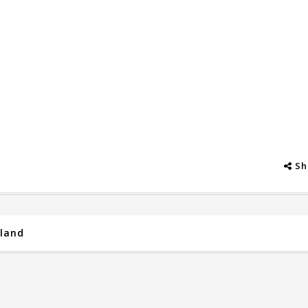
Sh
iland