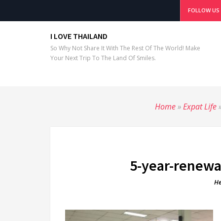
FOLLOW US
I LOVE THAILAND
So Why Not Share It With The Rest Of The World! Make
Your Next Trip To The Land Of Smiles.
Home
»
Expat Life
5-year-renewal
He