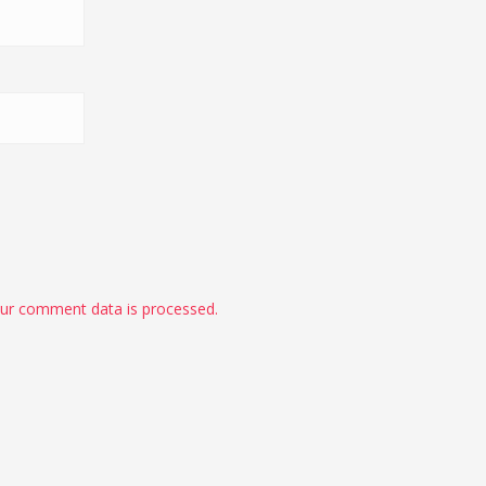
ur comment data is processed.