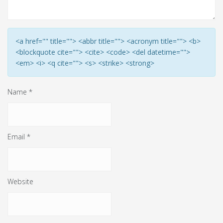
<a href="" title=""> <abbr title=""> <acronym title=""> <b>
<blockquote cite=""> <cite> <code> <del datetime="">
<em> <i> <q cite=""> <s> <strike> <strong>
Name
*
Email
*
Website