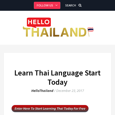
FOLLOW US
SEARCH
Learn Thai Language Start
Today
HelloThailand
/
December 23, 2017