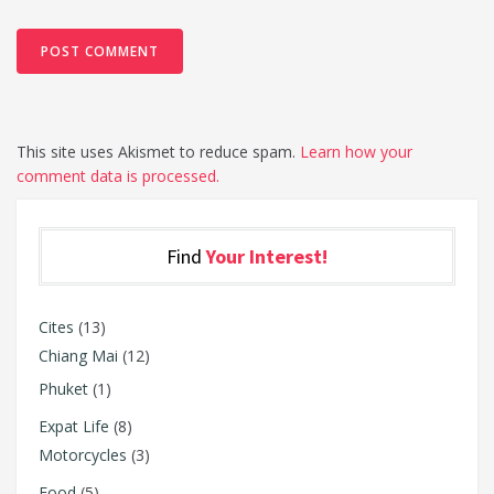
This site uses Akismet to reduce spam.
Learn how your
comment data is processed.
Find
Your Interest!
Cites
(13)
Chiang Mai
(12)
Phuket
(1)
Expat Life
(8)
Motorcycles
(3)
Food
(5)