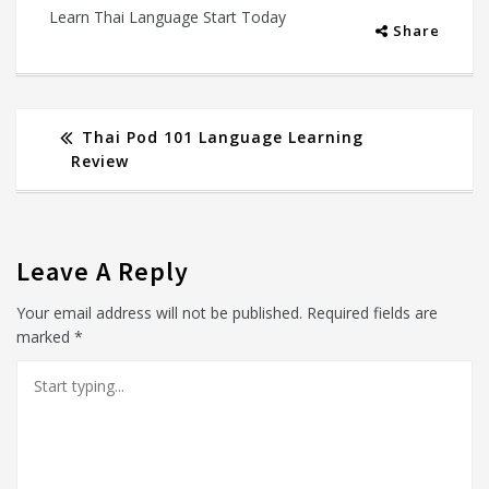
Learn Thai Language Start Today
Share
Thai Pod 101 Language Learning
Review
Leave A Reply
Your email address will not be published.
Required fields are
marked
*