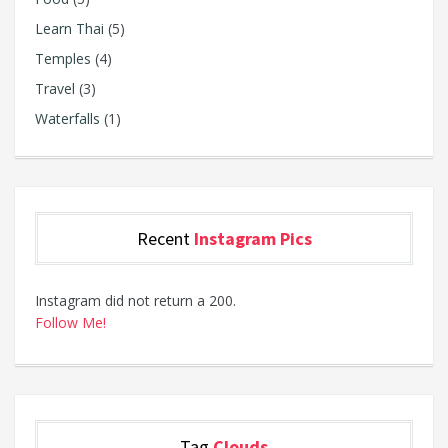
Learn Thai
(5)
Temples
(4)
Travel
(3)
Waterfalls
(1)
Recent
Instagram Pics
Instagram did not return a 200.
Follow Me!
Tag
Clouds