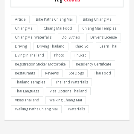
Article
Bike Paths Chiang Mai
Biking Chiang Mai
Chiang Mai
Chiang Mai Food
Chiang Mai Temples
Chiang Mai Waterfalls
Doi Suthep
Driver's License
Driving
Driving Thailand
Khao Soi
Learn Thai
Living In Thailand
Photo
Phuket
Registration Sticker Motorbike
Residency Certiifcate
Restaurants
Reviews
Soi Dogs
Thai Food
Thailand Temples
Thailand Waterfalls
Thai Language
Visa Options Thailand
Visas Thailand
Walking Chiang Mai
Walking Paths Chiang Mai
Waterfalls