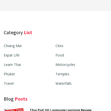
Category
List
Chiang Mai
Cites
Expat Life
Food
Learn Thai
Motorcycles
Phuket
Temples
Travel
Waterfalls
Blog
Posts
Thai Pod 101 Language Learning Review