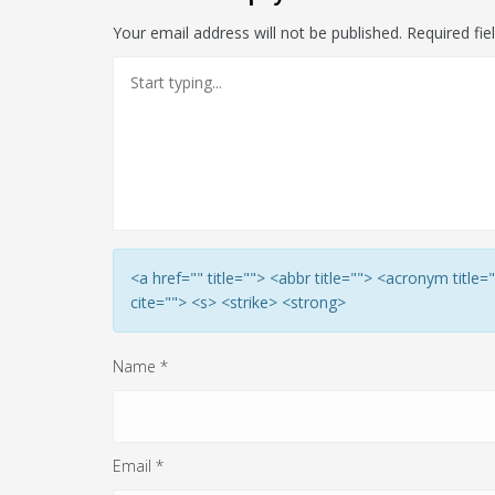
Your email address will not be published.
Required fi
<a href="" title=""> <abbr title=""> <acronym titl
cite=""> <s> <strike> <strong>
Name
*
Email
*