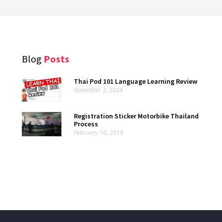
Blog
Posts
Thai Pod 101 Language Learning Review
November 3, 2024
Registration Sticker Motorbike Thailand
Process
February 10, 2019