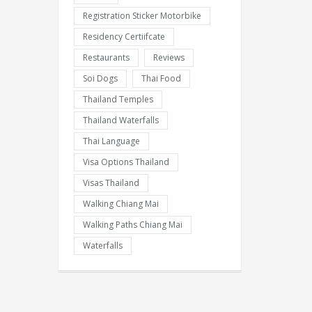
Registration Sticker Motorbike
Residency Certiifcate
Restaurants
Reviews
Soi Dogs
Thai Food
Thailand Temples
Thailand Waterfalls
Thai Language
Visa Options Thailand
Visas Thailand
Walking Chiang Mai
Walking Paths Chiang Mai
Waterfalls