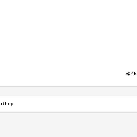
Sh
Suthep