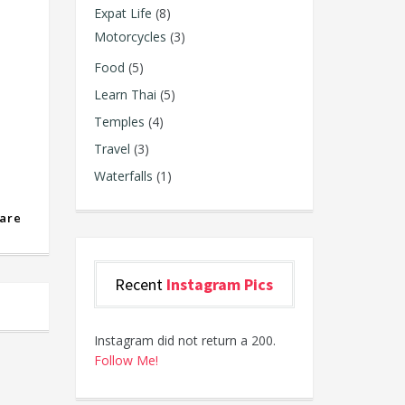
Expat Life
(8)
Motorcycles
(3)
Food
(5)
Learn Thai
(5)
Temples
(4)
Travel
(3)
Waterfalls
(1)
are
Recent
Instagram Pics
Instagram did not return a 200.
Follow Me!