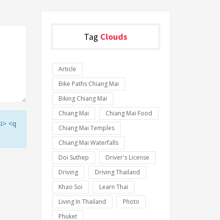
Tag
Clouds
Article
Bike Paths Chiang Mai
Biking Chiang Mai
Chiang Mai
Chiang Mai Food
<i> <q
Chiang Mai Temples
Chiang Mai Waterfalls
Doi Suthep
Driver's License
Driving
Driving Thailand
Khao Soi
Learn Thai
Living In Thailand
Photo
Phuket