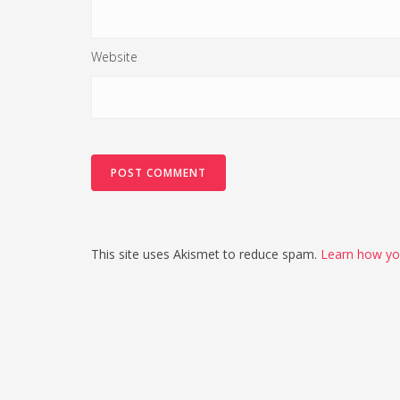
Website
This site uses Akismet to reduce spam.
Learn how yo