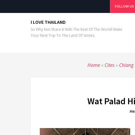
FOLLOW US
I LOVE THAILAND
So Why Not Share It With The Rest Of The World! Make
Your Next Trip To The Land Of Smiles.
Home
»
Cites
»
Chiang
Wat Palad H
He