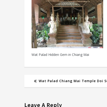
Wat Palad Hidden Gem in Chiang Mai
Wat Palad Chiang Mai Temple Doi 
Leave A Reply