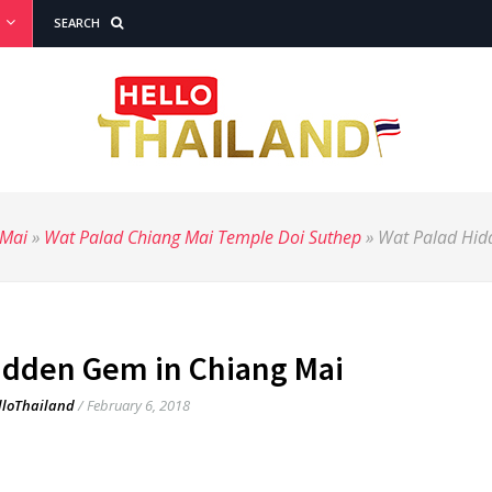
SEARCH
 Mai
»
Wat Palad Chiang Mai Temple Doi Suthep
»
Wat Palad Hid
idden Gem in Chiang Mai
lloThailand
/
February 6, 2018