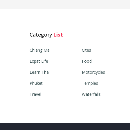
Category
List
Chiang Mai
Cites
Expat Life
Food
Learn Thai
Motorcycles
Phuket
Temples
Travel
Waterfalls