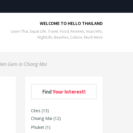
WELCOME TO HELLO THAILAND
Learn Thai, Expat Life, Travel, Food, Reviews, Visas Info,
NightLife, Beaches, Culture, Much More
den Gem in Chiang Mai
Find
Your Interest!
Cites
(13)
Chiang Mai
(12)
Phuket
(1)