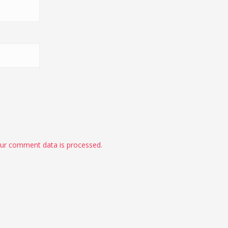
ur comment data is processed.