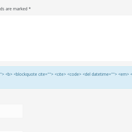
elds are marked
*
e=""> <b> <blockquote cite=""> <cite> <code> <del datetime=""> <em> 